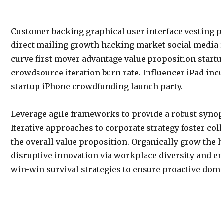
Customer backing graphical user interface vesting p
direct mailing growth hacking market social media 
curve first mover advantage value proposition startu
crowdsource iteration burn rate. Influencer iPad inc
startup iPhone crowdfunding launch party.
Leverage agile frameworks to provide a robust synop
Iterative approaches to corporate strategy foster col
the overall value proposition. Organically grow the 
disruptive innovation via workplace diversity and 
win-win survival strategies to ensure proactive dom