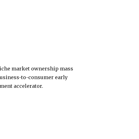
 niche market ownership mass
 Business-to-consumer early
ment accelerator.