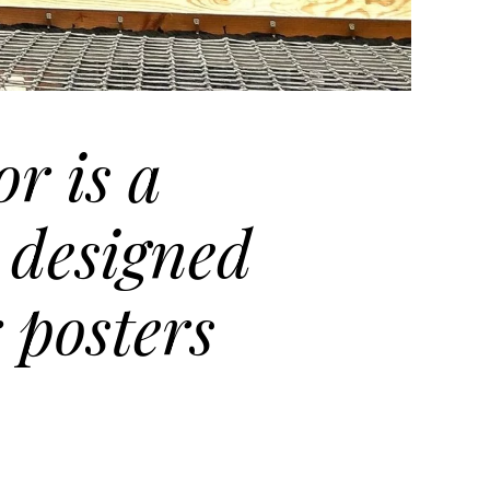
r is a
 designed
 posters