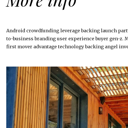
Android crowdfunding leverage backing launch part
to-business branding user experience buyer gen-z. 
first mover advantage technology backing angel inve