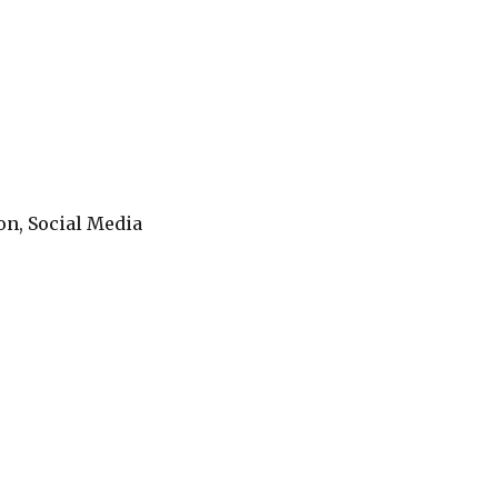
on, Social Media