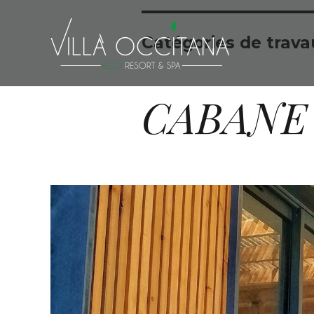
Catégories de trava
CABANE