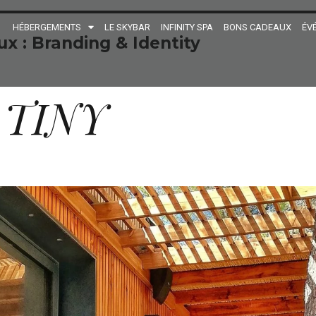
HÉBERGEMENTS
LE SKYBAR
INFINITY SPA
BONS CADEAUX
ÉV
ux :
Branding & Identity
 TINY