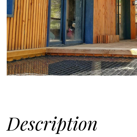
Description