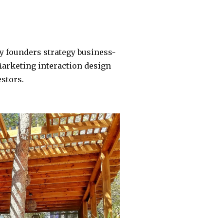
y founders strategy business-
Marketing interaction design
stors.