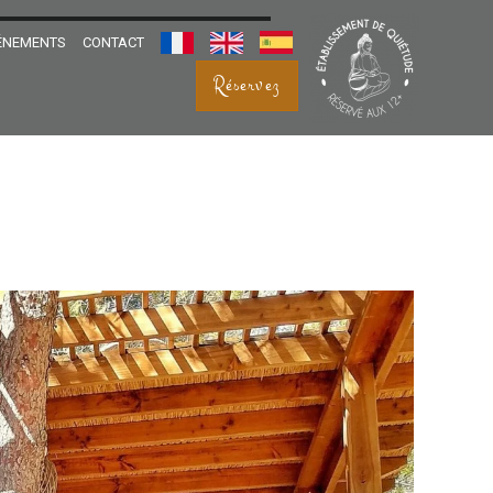
ÉNEMENTS
CONTACT
FRANÇAIS
ENGLISH
ESPANOL
Réservez