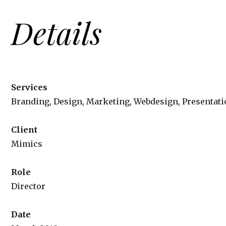
Details
Services
Branding, Design, Marketing, Webdesign, Presentati
Client
Mimics
Role
Director
Date