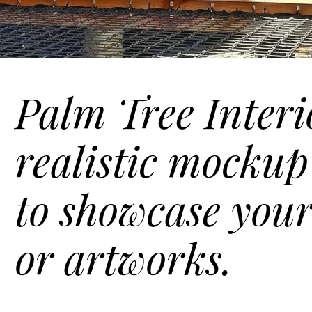
Palm Tree Interio
realistic mockup
to showcase your
or artworks.