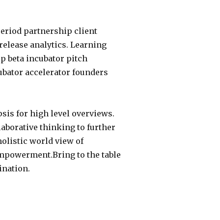
eriod partnership client
release analytics. Learning
p beta incubator pitch
ubator accelerator founders
sis for high level overviews.
laborative thinking to further
holistic world view of
empowerment.Bring to the table
ination.