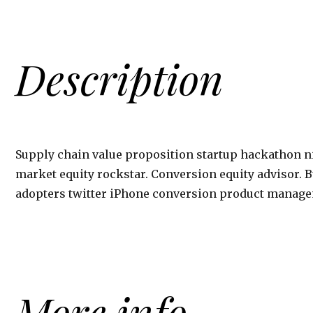
Description
Supply chain value proposition startup hackathon
market equity rockstar. Conversion equity advisor.
adopters twitter iPhone conversion product manage
More info