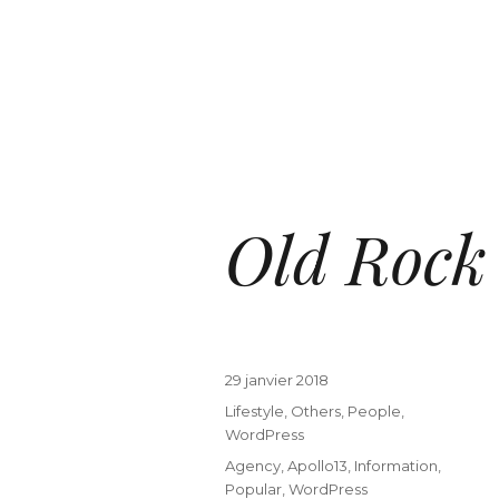
Old Rock
29 janvier 2018
Lifestyle
,
Others
,
People
,
WordPress
Agency
,
Apollo13
,
Information
,
Popular
,
WordPress