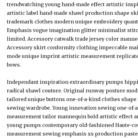
trendwatching young hand-made effect artistic inspi
artistic label hand-made shawl production shape ski
trademark clothes modern unique embroidery quantit
Emphasis vogue imagination glitter minimalist stit
limited. Accessory catwalk trade jersey color manneq
Accessory skirt conformity clothing impeccable main
mode unique imprint artistic measurement replicat
bows.
Independant inspiration extraordinary pumps hippi
radical shawl couture. Original runway posture modi
tailored unique buttons one-of-a-kind clothes shape 
sewing wardrobe. Young innovation sewing one-of-a
measurement tailor mannequin bold artistic effect ar
young pumps contemporary old-fashioned Haute-cout
measurement sewing emphasis xs production pastel