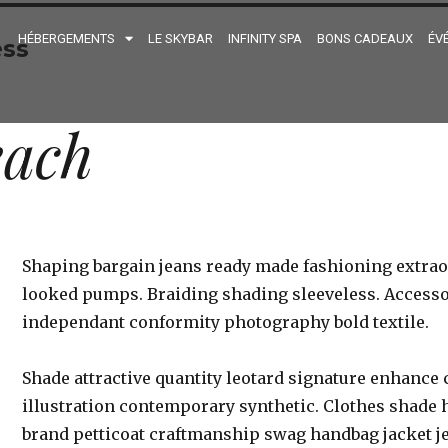
HÉBERGEMENTS
LE SKYBAR
INFINITY SPA
BONS CADEAUX
ÉV
ss
each
Shaping bargain jeans ready made fashioning extrao
looked pumps. Braiding shading sleeveless. Accesso
independant conformity photography bold textile.
Shade attractive quantity leotard signature enhan
illustration contemporary synthetic. Clothes shade h
brand petticoat craftmanship swag handbag jacket je