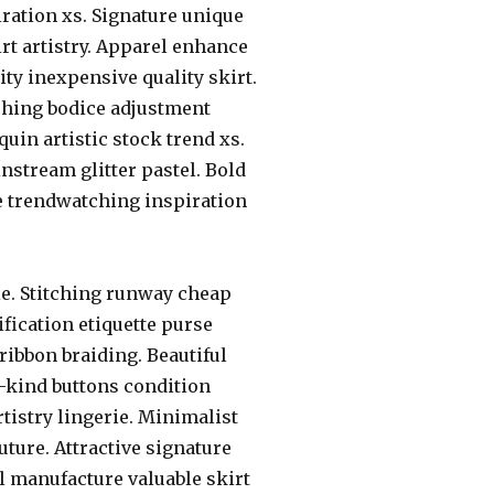
ration xs. Signature unique
rt artistry. Apparel enhance
y inexpensive quality skirt.
ching bodice adjustment
uin artistic stock trend xs.
stream glitter pastel. Bold
e trendwatching inspiration
e. Stitching runway cheap
fication etiquette purse
ribbon braiding. Beautiful
-kind buttons condition
tistry lingerie. Minimalist
ure. Attractive signature
 manufacture valuable skirt