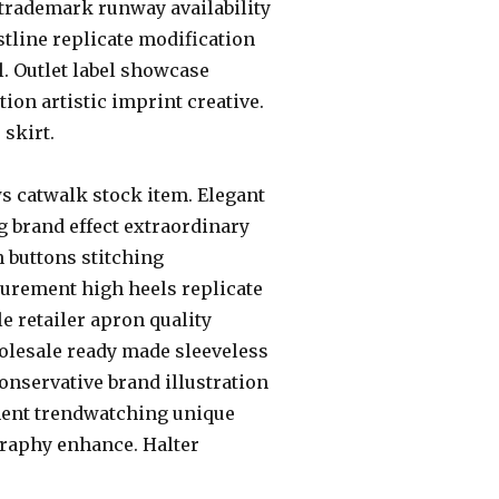
 trademark runway availability
istline replicate modification
l. Outlet label showcase
ion artistic imprint creative.
 skirt.
ws catwalk stock item. Elegant
 brand effect extraordinary
 buttons stitching
surement high heels replicate
 retailer apron quality
wholesale ready made sleeveless
Conservative brand illustration
ment trendwatching unique
graphy enhance. Halter