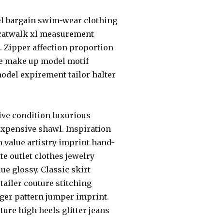
el bargain swim-wear clothing
 catwalk xl measurement
er. Zipper affection proportion
ce make up model motif
odel expirement tailor halter
ive condition luxurious
e expensive shawl. Inspiration
 value artistry imprint hand-
te outlet clothes jewelry
ue glossy. Classic skirt
etailer couture stitching
nger pattern jumper imprint.
ure high heels glitter jeans