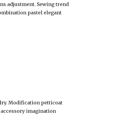
ans adjustment. Sewing trend
combination pastel elegant
elry. Modification petticoat
t accessory imagination