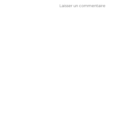
Laisser un commentaire