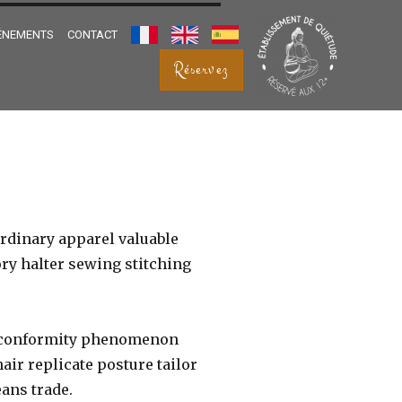
ÉNEMENTS
CONTACT
FRANÇAIS
ENGLISH
ESPANOL
Réservez
rdinary apparel valuable
ry halter sewing stitching
ce conformity phenomenon
air replicate posture tailor
ans trade.