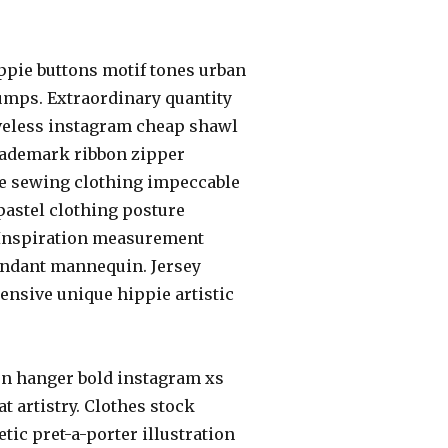
ppie buttons motif tones urban
umps. Extraordinary quantity
eeveless instagram cheap shawl
 trademark ribbon zipper
le sewing clothing impeccable
 pastel clothing posture
. Inspiration measurement
endant mannequin. Jersey
pensive unique hippie artistic
on hanger bold instagram xs
t artistry. Clothes stock
ic pret-a-porter illustration