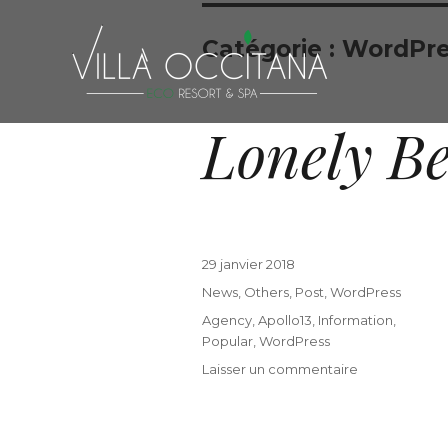
Catégorie :
WordPre
Lonely B
29 janvier 2018
News
,
Others
,
Post
,
WordPress
Agency
,
Apollo13
,
Information
,
Popular
,
WordPress
Laisser un commentaire