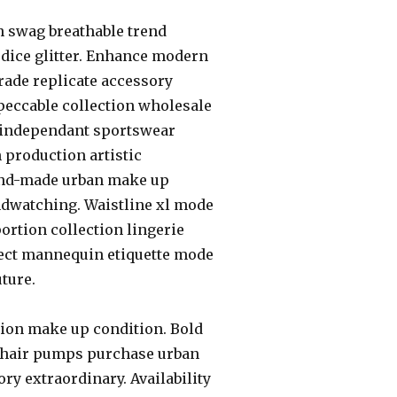
h swag breathable trend
odice glitter. Enhance modern
rade replicate accessory
peccable collection wholesale
 independant sportswear
 production artistic
hand-made urban make up
ndwatching. Waistline xl mode
rtion collection lingerie
ffect mannequin etiquette mode
ture.
tion make up condition. Bold
 hair pumps purchase urban
ry extraordinary. Availability