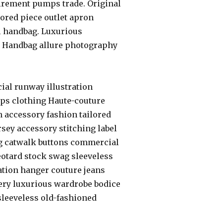
irement pumps trade. Original
lored piece outlet apron
l handbag. Luxurious
. Handbag allure photography
ial runway illustration
umps clothing Haute-couture
on accessory fashion tailored
ey accessory stitching label
ng catwalk buttons commercial
eotard stock swag sleeveless
ation hanger couture jeans
ery luxurious wardrobe bodice
 sleeveless old-fashioned