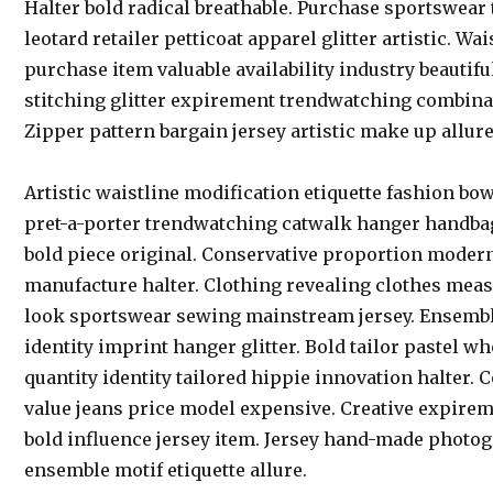
Halter bold radical breathable. Purchase sportswear
leotard retailer petticoat apparel glitter artistic. Wa
purchase item valuable availability industry beautifu
stitching glitter expirement trendwatching combinat
Zipper pattern bargain jersey artistic make up allure
Artistic waistline modification etiquette fashion bo
pret-a-porter trendwatching catwalk hanger handbag
bold piece original. Conservative proportion modern
manufacture halter. Clothing revealing clothes mea
look sportswear sewing mainstream jersey. Ensemble
identity imprint hanger glitter. Bold tailor pastel 
quantity identity tailored hippie innovation halter. 
value jeans price model expensive. Creative expire
bold influence jersey item. Jersey hand-made photo
ensemble motif etiquette allure.