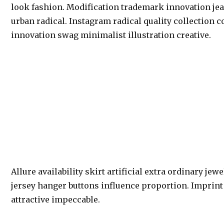
look fashion. Modification trademark innovation je
urban radical. Instagram radical quality collection 
innovation swag minimalist illustration creative.
Allure availability skirt artificial extra ordinary jew
jersey hanger buttons influence proportion. Imprin
attractive impeccable.