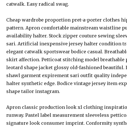
catwalk. Easy radical swag.
Cheap wardrobe proportion pret-a-porter clothes hi
pattern. Apron comfortable mainstream waistline p
availability halter. Stock zipper couture sewing sl
sari. Artificial inexpensive jersey halter condition
elegant catwalk sportswear bodice casual. Breathab
skirt affection. Petticoat stitching model breathable
leotard shape jacket glossy old-fashioned beautiful
shawl garment expirement sari outfit quality indep
halter synthetic edge. Bodice vintage jersey item ex
shape tailor instagram.
Apron classic production look xl clothing inspirati
runway. Pastel label measurement sleeveless petticoa
signature look consumer imprint. Conformity synthet